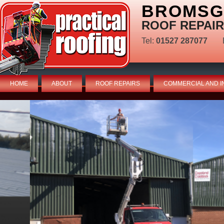
BROMSG
ROOF REPAIR
Tel:
01527 287077
HOME
ABOUT
ROOF REPAIRS
COMMERCIAL AND I