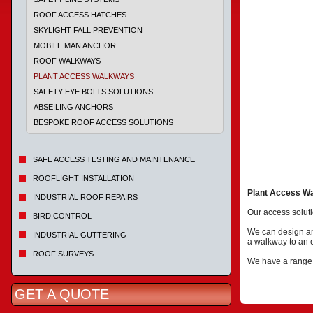
ROOF ACCESS HATCHES
SKYLIGHT FALL PREVENTION
MOBILE MAN ANCHOR
ROOF WALKWAYS
PLANT ACCESS WALKWAYS
SAFETY EYE BOLTS SOLUTIONS
ABSEILING ANCHORS
BESPOKE ROOF ACCESS SOLUTIONS
SAFE ACCESS TESTING AND MAINTENANCE
ROOFLIGHT INSTALLATION
Plant Access W
INDUSTRIAL ROOF REPAIRS
Our access soluti
BIRD CONTROL
We can design an a
INDUSTRIAL GUTTERING
a walkway to an e
ROOF SURVEYS
We have a range o
GET A QUOTE