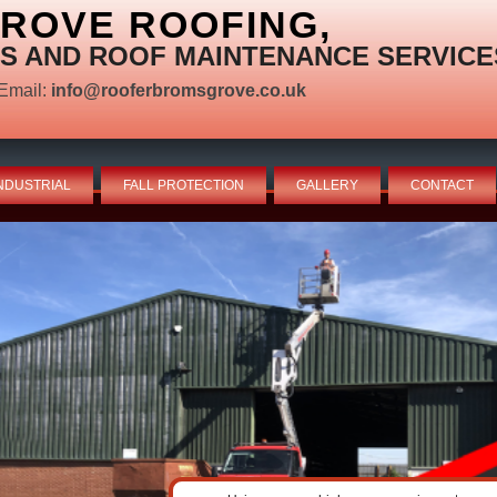
ROVE ROOFING,
S AND ROOF MAINTENANCE SERVICE
Email:
info@rooferbromsgrove.co.uk
NDUSTRIAL
FALL PROTECTION
GALLERY
CONTACT