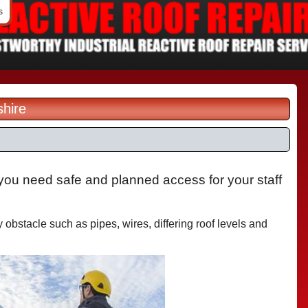
s
shire
you need safe and planned access for your staff
obstacle such as pipes, wires, differing roof levels and