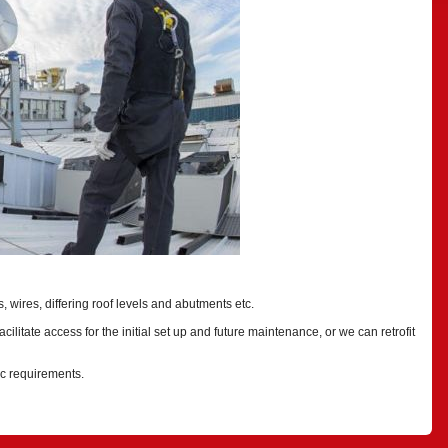
 wires, differing roof levels and abutments etc.
cilitate access for the initial set up and future maintenance, or we can retrofit
ic requirements.