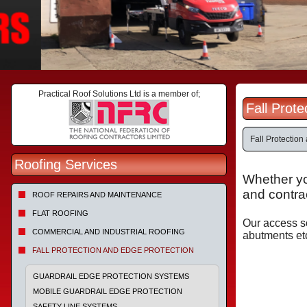
Practical Roof Solutions Ltd is a member of;
Fall Prot
Fall Protectio
Roofing Services
Whether yo
and contra
ROOF REPAIRS AND MAINTENANCE
FLAT ROOFING
Our access so
COMMERCIAL AND INDUSTRIAL ROOFING
abutments et
FALL PROTECTION AND EDGE PROTECTION
GUARDRAIL EDGE PROTECTION SYSTEMS
MOBILE GUARDRAIL EDGE PROTECTION
SAFETY LINE SYSTEMS