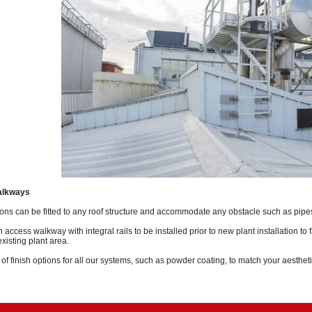
alkways
ons can be fitted to any roof structure and accommodate any obstacle such as pipes,
ccess walkway with integral rails to be installed prior to new plant installation to fa
xisting plant area.
f finish options for all our systems, such as powder coating, to match your aesthet