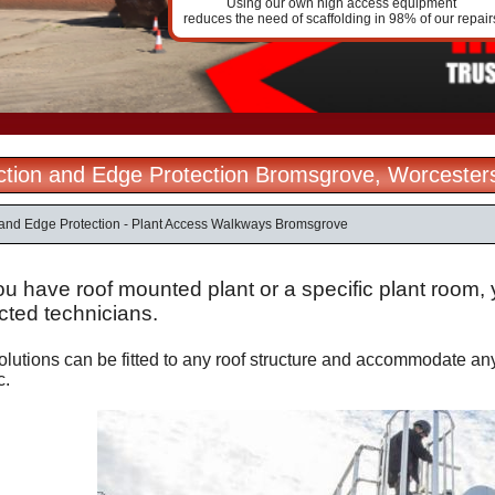
Using our own high access equipment
reduces the need of scaffolding in 98% of our repair
ection and Edge Protection Bromsgrove, Worcester
n and Edge Protection - Plant Access Walkways Bromsgrove
u have roof mounted plant or a specific plant room, 
cted technicians.
lutions can be fitted to any roof structure and accommodate any 
c.