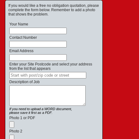
If you would like a free no obligation quotation, please
complete the form below. Remember to add a photo
that shows the problem.
Your Name
Contact Number
Email Address
Enter your Site Postcode and select your address
from the list that appears
Description of Job
If you need to upload a WORD document,
please save it first as a PDF.
Photo 1 or PDF
Photo 2